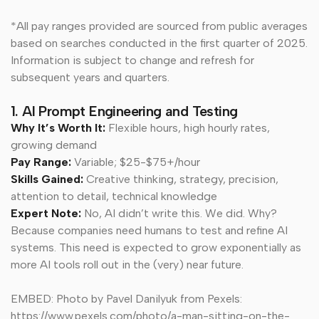
*All pay ranges provided are sourced from public averages
based on searches conducted in the first quarter of 2025.
Information is subject to change and refresh for
subsequent years and quarters.
1. AI Prompt Engineering and Testing
Why It’s Worth It:
Flexible hours, high hourly rates,
growing demand
Pay Range:
Variable; $25-$75+/hour
Skills Gained:
Creative thinking, strategy, precision,
attention to detail, technical knowledge
Expert Note:
No, AI didn’t write this. We did. Why?
Because companies need humans to test and refine AI
systems. This need is expected to grow exponentially as
more AI tools roll out in the (very) near future.
EMBED: Photo by Pavel Danilyuk from Pexels:
https://www.pexels.com/photo/a-man-sitting-on-the-