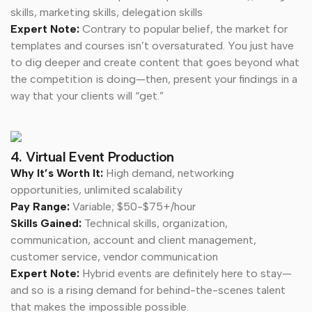
skills, marketing skills, delegation skills
Expert Note:
Contrary to popular belief, the market for
templates and courses isn’t oversaturated. You just have
to dig deeper and create content that goes beyond what
the competition is doing—then, present your findings in a
way that your clients will “get.”
4. Virtual Event Production
Why It’s Worth It:
High demand, networking
opportunities, unlimited scalability
Pay Range:
Variable; $50-$75+/hour
Skills Gained:
Technical skills, organization,
communication, account and client management,
customer service, vendor communication
Expert Note:
Hybrid events are definitely here to stay—
and so is a rising demand for behind-the-scenes talent
that makes the impossible possible.