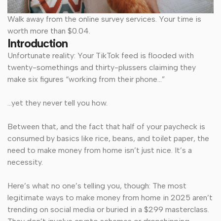
Walk away from the online survey services. Your time is
worth more than $0.04.
Introduction
Unfortunate reality: Your TikTok feed is flooded with
twenty-somethings and thirty-plussers claiming they
make six figures “working from their phone…”
…yet they never tell you
how.
Between that, and the fact that half of your paycheck is
consumed by basics like rice, beans, and toilet paper, the
need to make money from home isn’t just nice. It’s a
necessity.
Here’s what no one’s telling you, though: The most
legitimate ways to make money from home in 2025 aren’t
trending on social media or buried in a $299 masterclass.