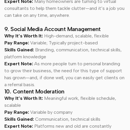
Expert Note:
Many homeowners are turning to virtual
consultants to help them tackle clutter—and it’s a job you
can take on any time, anywhere.
9. Social Media Account Management
Why It’s Worth It:
High-demand, scalable, flexible
Pay Range:
Variable; Typically project-based
Skills Gained:
Branding, communication, technical skills,
platform knowledge
Expert Note:
As more people turn to personal branding
to grow their business, the need for this type of support
has grown—and, if done well, you can easily get clients on
a referral basis.
10. Content Moderation
Why It’s Worth It:
Meaningful work, flexible schedule,
scalable
Pay Range:
Variable by company
Skills Gained:
Communication, technical skills
Expert Note:
Platforms new and old are constantly