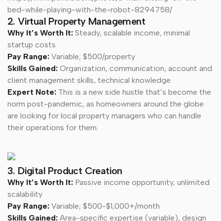
bed-while-playing-with-the-robot-8294758/
2. Virtual Property Management
Why It’s Worth It:
Steady, scalable income, minimal
startup costs
Pay Range:
Variable; $500/property
Skills Gained:
Organization, communication, account and
client management skills, technical knowledge
Expert Note:
This is a new side hustle that’s become the
norm post-pandemic, as homeowners around the globe
are looking for local property managers who can handle
their operations for them.
3. Digital Product Creation
Why It’s Worth It:
Passive income opportunity, unlimited
scalability
Pay Range:
Variable; $500-$1,000+/month
Skills Gained:
Area-specific expertise (variable), design