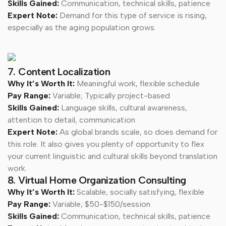
Skills Gained:
Communication, technical skills, patience
Expert Note:
Demand for this type of service is rising,
especially as the aging population grows.
7. Content Localization
Why It’s Worth It:
Meaningful work, flexible schedule
Pay Range:
Variable; Typically project-based
Skills Gained:
Language skills, cultural awareness,
attention to detail, communication
Expert Note:
As global brands scale, so does demand for
this role. It also gives you plenty of opportunity to flex
your current linguistic and cultural skills beyond translation
work.
8. Virtual Home Organization Consulting
Why It’s Worth It:
Scalable, socially satisfying, flexible
Pay Range:
Variable; $50-$150/session
Skills Gained:
Communication, technical skills, patience