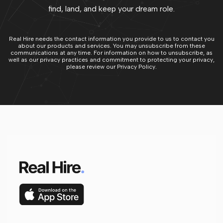
find, land, and keep your dream role.
Real Hire needs the contact information you provide to us to contact you
about our products and services. You may unsubscribe from these
communications at any time. For information on how to unsubscribe, as
well as our privacy practices and commitment to protecting your privacy,
please review our Privacy Policy.