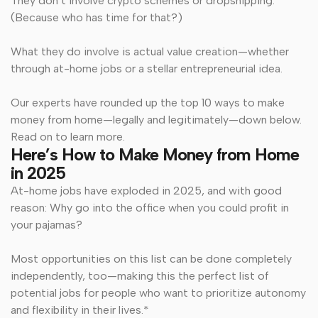
They don’t involve crypto schemes or dropshipping.
(Because who has time for that?)
What they do involve is actual value creation—whether
through at-home jobs or a stellar entrepreneurial idea.
Our experts have rounded up the top 10 ways to make
money from home—legally and legitimately—down below.
Read on to learn more.
Here’s How to Make Money from Home
in 2025
At-home jobs have exploded in 2025, and with good
reason: Why go into the office when you could profit in
your pajamas?
Most opportunities on this list can be done completely
independently, too—making this the perfect list of
potential jobs for people who want to prioritize autonomy
and flexibility in their lives.*