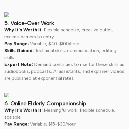
5. Voice-Over Work
Why It’s Worth It:
Flexible schedule, creative outlet,
minimal barriers to entry
Pay Range:
Variable; $40-$100/hour
Skills Gained:
Technical skills, communication, editing
skills
Expert Note:
Demand continues to rise for these skills as
audiobooks, podcasts, AI assistants, and explainer videos
are published at exponential rates.
6. Online Elderly Companionship
Why It’s Worth It:
Meaningful work, flexible schedule,
scalable
Pay Range:
Variable; $15-$30/hour