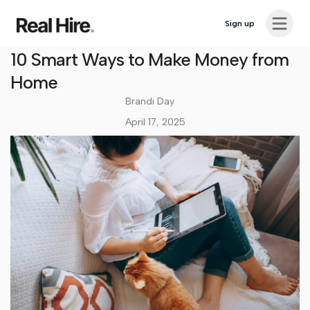
Ope
Sign up
Career Advice
10 Smart Ways to Make Money from
Home
Brandi Day
April 17, 2025