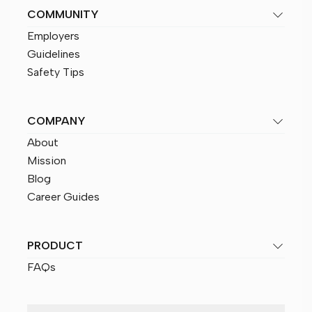
COMMUNITY
Employers
Guidelines
Safety Tips
COMPANY
About
Mission
Blog
Career Guides
PRODUCT
FAQs