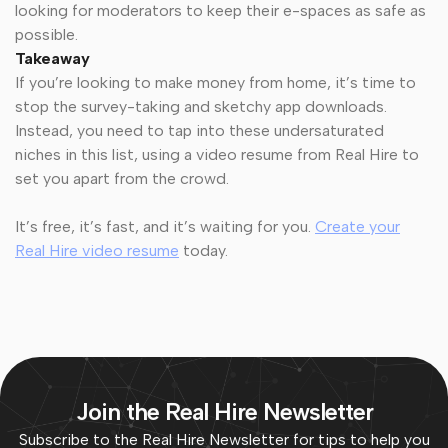
looking for moderators to keep their e-spaces as safe as
possible.
Takeaway
If you’re looking to make money from home, it’s time to
stop the survey-taking and sketchy app downloads.
Instead, you need to tap into these undersaturated
niches in this list, using a video resume from Real Hire to
set you apart from the crowd.
It’s free, it’s fast, and it’s waiting for you.
Create your
Real Hire video resume
today.
Join the Real Hire Newsletter
Subscribe to the Real Hire Newsletter for tips to help you