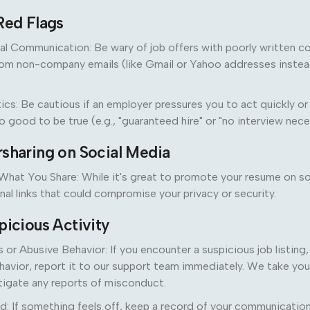
Red Flags
al Communication: Be wary of job offers with poorly written 
om non-company emails (like Gmail or Yahoo addresses instead
ics: Be cautious if an employer pressures you to act quickly 
 good to be true (e.g., "guaranteed hire" or "no interview nece
rsharing on Social Media
What You Share: While it's great to promote your resume on so
nal links that could compromise your privacy or security.
picious Activity
or Abusive Behavior: If you encounter a suspicious job listing
havior, report it to our support team immediately. We take you
stigate any reports of misconduct.
: If something feels off, keep a record of your communication