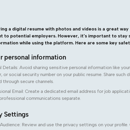
ing a digital resume with photos and videos is a great wa
out to potential employers. However, it's important to stay
ormation while using the platform. Here are some key safety
ur personal information
l Details: Avoid sharing sensitive personal information like yo
 or social security number on your public resume. Share such d
d through secure channels.
ional Email: Create a dedicated email address for job applicat
 professional communications separate.
y Settings
Audience: Review and use the privacy settings on your profil