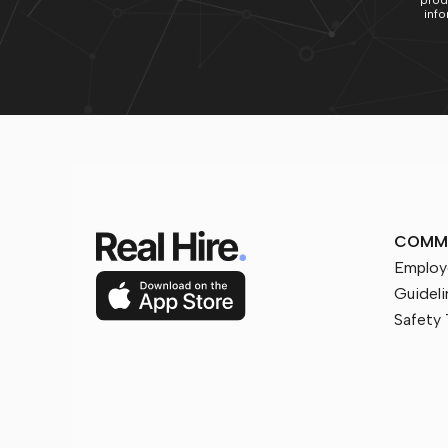
prod
info
COMM
Employ
Guideli
Safety 