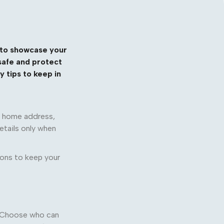
y to showcase your
 safe and protect
 tips to keep in
ur home address,
etails only when
ions to keep your
e. Choose who can