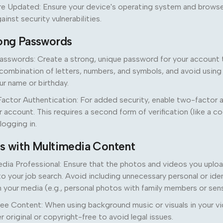
e Updated: Ensure your device's operating system and browse
inst security vulnerabilities.
rong Passwords
asswords: Create a strong, unique password for your account t
combination of letters, numbers, and symbols, and avoid using
ur name or birthday.
actor Authentication: For added security, enable two-factor 
 account. This requires a second form of verification (like a c
logging in.
us with Multimedia Content
ia Professional: Ensure that the photos and videos you uploa
to your job search. Avoid including unnecessary personal or iden
n your media (e.g., personal photos with family members or sens
ee Content: When using background music or visuals in your v
r original or copyright-free to avoid legal issues.