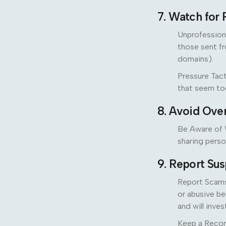
7. Watch for 
Unprofession
those sent fr
domains).
Pressure Tact
that seem too
8. Avoid Ove
Be Aware of 
sharing perso
9. Report Sus
Report Scams 
or abusive be
and will inve
Keep a Record