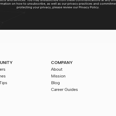
ucts and services. You may unsubscribe from these communications at any time
rmation on how to unsubscribe, as well as our privacy practices and commitme
protecting your privacy, please review our Privacy Policy.
UNITY
COMPANY
ers
About
nes
Mission
Tips
Blog
Career Guides