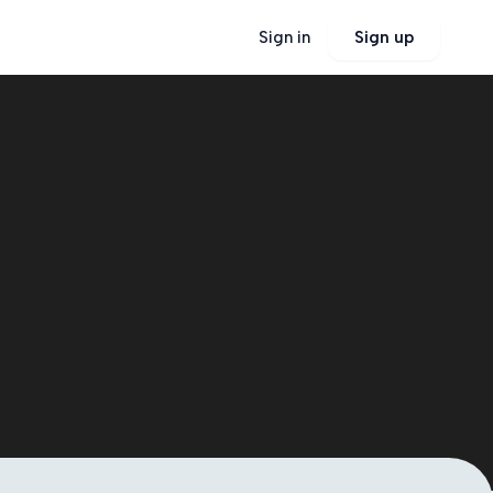
Sign in
Sign up