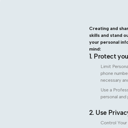
Creating and shar
skills and stand 
your personal inf
mind:
1. Protect yo
Limit Persona
phone number,
necessary an
Use a Profess
personal and
2. Use Privac
Control Your 