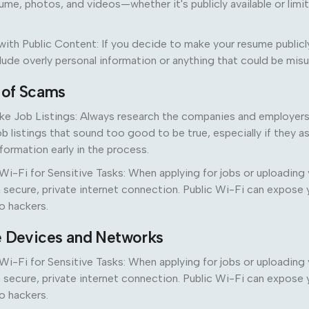
ume, photos, and videos—whether it's publicly available or limi
ith Public Content: If you decide to make your resume publicl
clude overly personal information or anything that could be mis
l of Scams
ke Job Listings: Always research the companies and employers 
ob listings that sound too good to be true, especially if they a
nformation early in the process.
Wi-Fi for Sensitive Tasks: When applying for jobs or uploading
 secure, private internet connection. Public Wi-Fi can expose 
o hackers.
e Devices and Networks
Wi-Fi for Sensitive Tasks: When applying for jobs or uploading
 secure, private internet connection. Public Wi-Fi can expose 
o hackers.