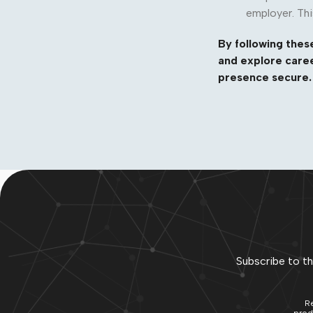
employer. Thi
By following these
and explore caree
presence secure. 
Subscribe to th
Re