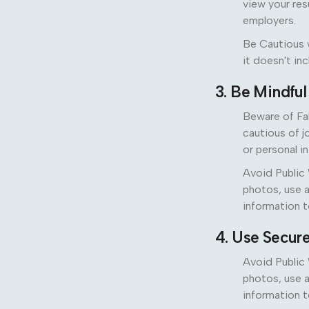
view your res
employers.
Be Cautious w
it doesn't in
3. Be Mindfu
Beware of Fa
cautious of j
or personal i
Avoid Public 
photos, use a
information t
4. Use Secur
Avoid Public 
photos, use a
information t