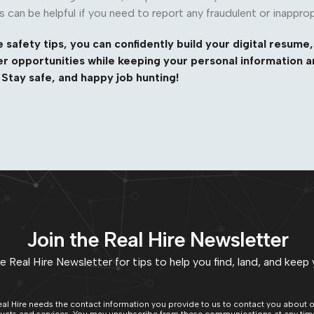
s can be helpful if you need to report any fraudulent or inapprop
 safety tips, you can confidently build your digital resume,
r opportunities while keeping your personal information a
Stay safe, and happy job hunting!
Join the Real Hire Newsletter
e Real Hire Newsletter for tips to help you find, land, and keep 
al Hire needs the contact information you provide to us to contact you about 