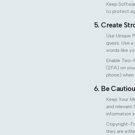
Keep Softwar
to protect aga
5. Create St
Use Unique P
guess. Use a 
words like yo
Enable Two-F
(2FA) on your
phone) when 
6. Be Cautio
Keep Your Med
and relevant 
information i
Copyright-Fr
they are eithe