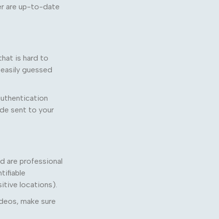
r are up-to-date
hat is hard to
 easily guessed
authentication
ode sent to your
d are professional
tifiable
itive locations).
ideos, make sure