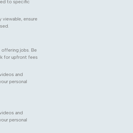
ted to specific
y viewable, ensure
used.
offering jobs. Be
sk for upfront fees
 videos and
your personal
 videos and
your personal