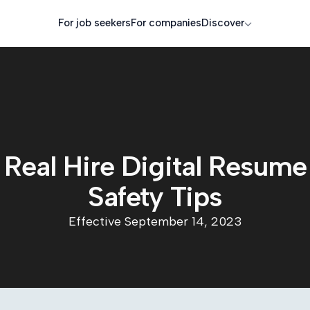
For job seekers
For companies
Discover
Real Hire Digital Resume
Safety Tips
Effective September 14, 2023