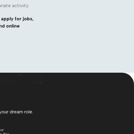
riate activity.
 apply for jobs,
nd online
your dream role.
our