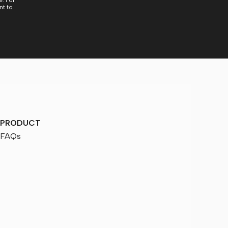
. For
nt to
PRODUCT
FAQs