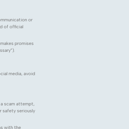
communication or
 of official
or makes promises
ssary").
cial media, avoid
, a scam attempt,
r safety seriously
s with the