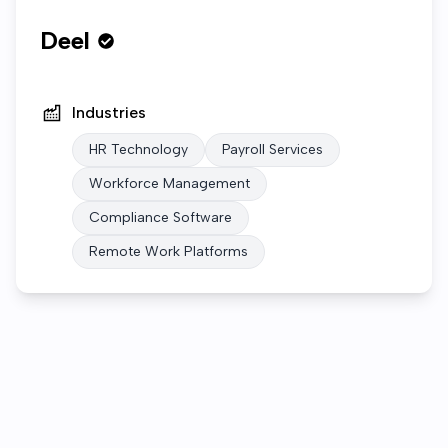
Deel
Industries
HR Technology
Payroll Services
Workforce Management
Compliance Software
Remote Work Platforms
Who we are
Gallery