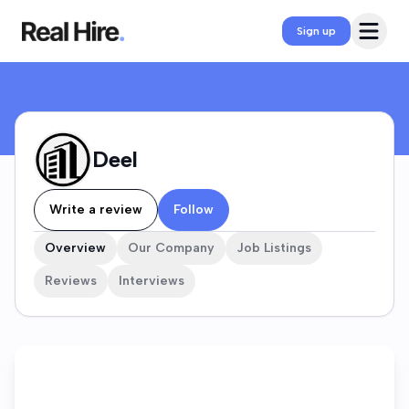
Deel Company Profile
Open 
Sign up
Deel
Write a review
Follow
Overview
Our Company
Job Listings
Reviews
Interviews