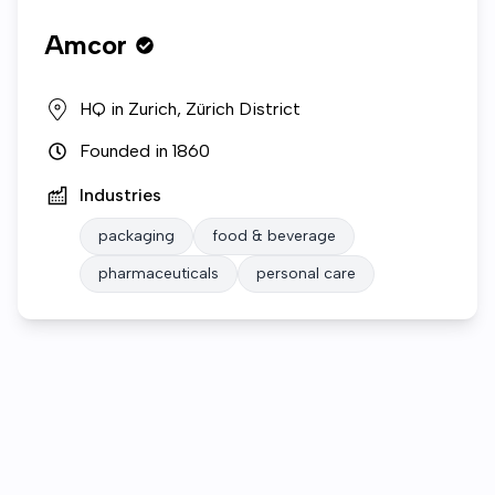
Amcor
HQ in
Zurich, Zürich District
Founded in
1860
Industries
packaging
food & beverage
pharmaceuticals
personal care
Who we are
Open roles