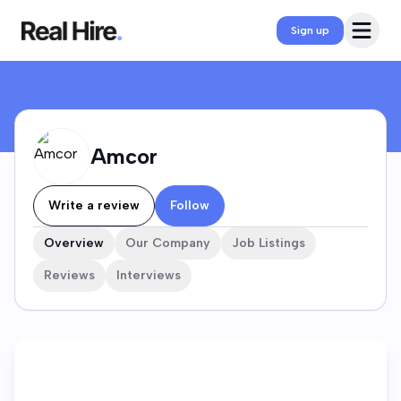
Amcor Company Profile
Open 
Sign up
Amcor
Write a review
Follow
Overview
Our Company
Job Listings
Reviews
Interviews