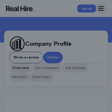
Company Profile
Open 
Sign up
Company Profile
Write a review
Follow
Overview
Our Company
Job Listings
Reviews
Interviews