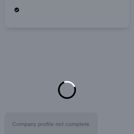
Open roles
Company profile not complete.