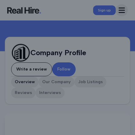
Company Profile
Open 
Sign up
Company Profile
Write a review
Follow
Overview
Our Company
Job Listings
Reviews
Interviews