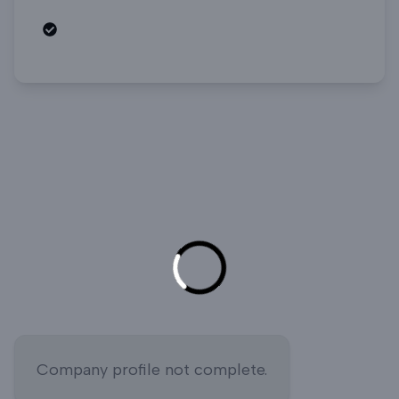
Open roles
Company profile not complete.