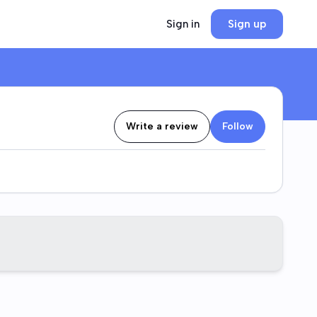
Sign in
Sign up
Write a review
Follow