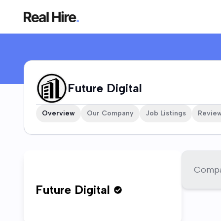
Future Digital Company Profile
Future Digital
Overview
Our Company
Job Listings
Revie
Compan
Future Digital