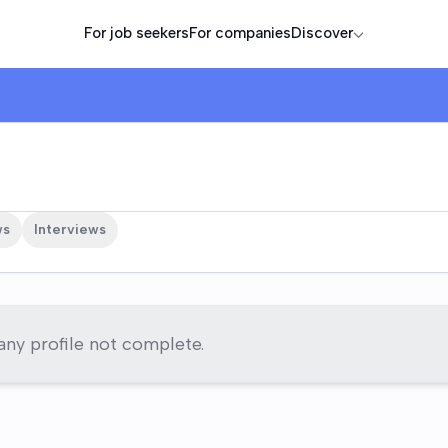
For job seekers
For companies
Discover
ws
Interviews
y profile not complete.