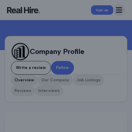
Company Profile
Open 
Sign up
Company Profile
Write a review
Follow
Overview
Our Company
Job Listings
Reviews
Interviews