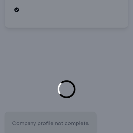
Open roles
Company profile not complete.