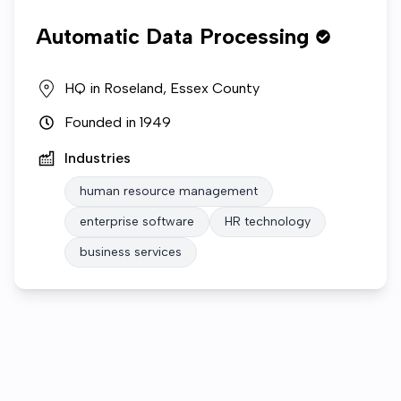
Automatic Data Processing
HQ in
Roseland, Essex County
Founded in
1949
Industries
human resource management
enterprise software
HR technology
business services
Who we are