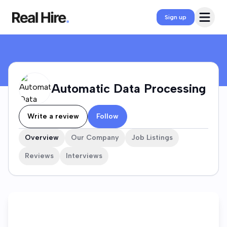
Automatic Data Processing Company Profile
Open 
Sign up
Automatic Data Processing
Write a review
Follow
Overview
Our Company
Job Listings
Reviews
Interviews