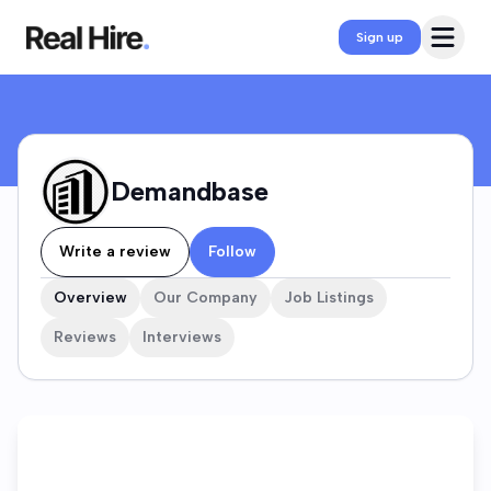
Demandbase Company Profile
Open 
Sign up
Demandbase
Write a review
Follow
Overview
Our Company
Job Listings
Reviews
Interviews