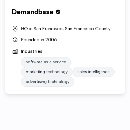
Demandbase
HQ in
San Francisco, San Francisco County
Founded in
2006
Industries
software as a service
marketing technology
sales intelligence
advertising technology
Who we are