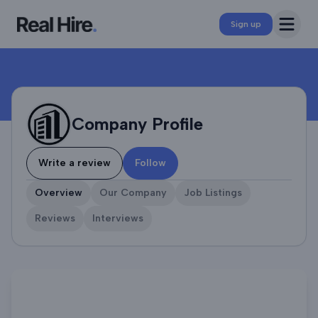
Company Profile
Open 
Sign up
Company Profile
Write a review
Follow
Overview
Our Company
Job Listings
Reviews
Interviews