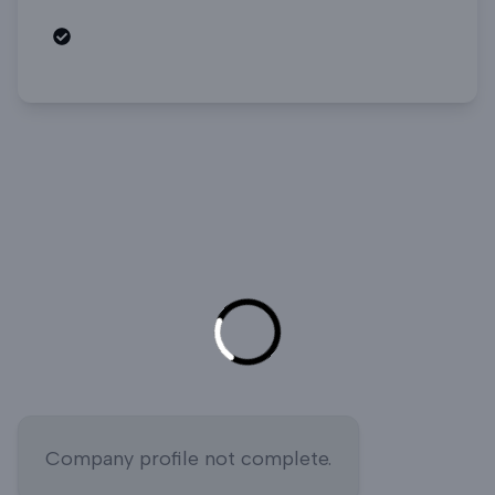
Open roles
Company profile not complete.