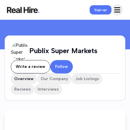
Publix Super Markets Company Profile
Open 
Sign up
Publix Super Markets
Write a review
Follow
Overview
Our Company
Job Listings
Reviews
Interviews