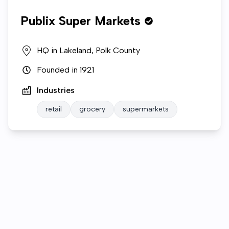
Publix Super Markets
HQ in
Lakeland, Polk County
Founded in
1921
Industries
retail
grocery
supermarkets
Who we are
Gallery
Open roles