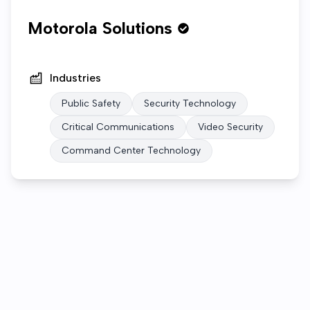
Motorola Solutions
Industries
Public Safety
Security Technology
Critical Communications
Video Security
Command Center Technology
Who we are
Open roles