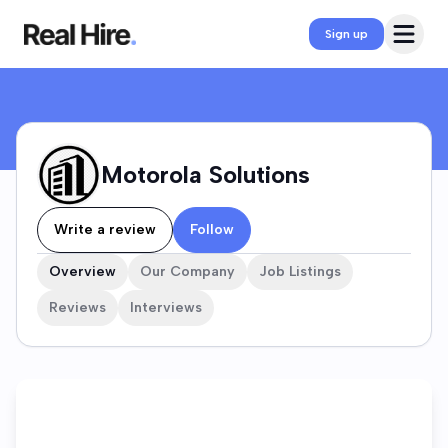
Motorola Solutions Company Profile
Open 
Sign up
Motorola Solutions
Write a review
Follow
Overview
Our Company
Job Listings
Reviews
Interviews