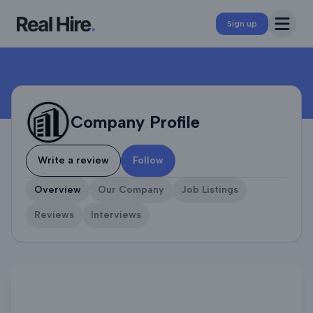
Company Profile
Open 
Sign up
Company Profile
Write a review
Follow
Overview
Our Company
Job Listings
Reviews
Interviews