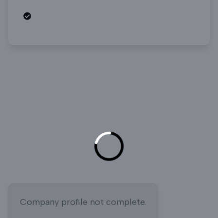
Open roles
Company profile not complete.