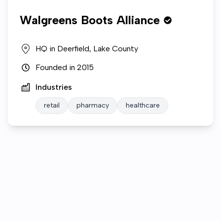
Walgreens Boots Alliance
HQ in
Deerfield, Lake County
Founded in
2015
Industries
retail
pharmacy
healthcare
Who we are
Open roles