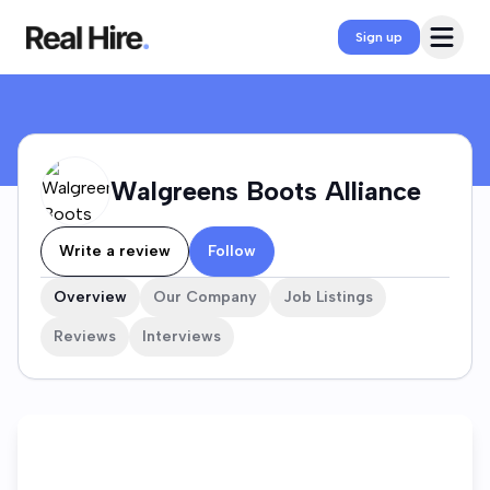
Walgreens Boots Alliance Company Profile
Open 
Sign up
Walgreens Boots Alliance
Write a review
Follow
Overview
Our Company
Job Listings
Reviews
Interviews