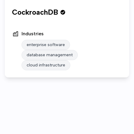
CockroachDB
Industries
enterprise software
database management
cloud infrastructure
Who we are
Open roles