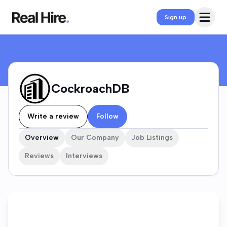
CockroachDB Company Profile
Open 
Sign up
CockroachDB
Write a review
Follow
Overview
Our Company
Job Listings
Reviews
Interviews