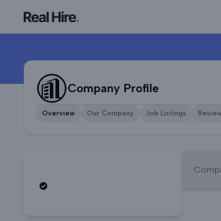
Company Profile
Company Profile
Overview
Our Company
Job Listings
Revie
Compan