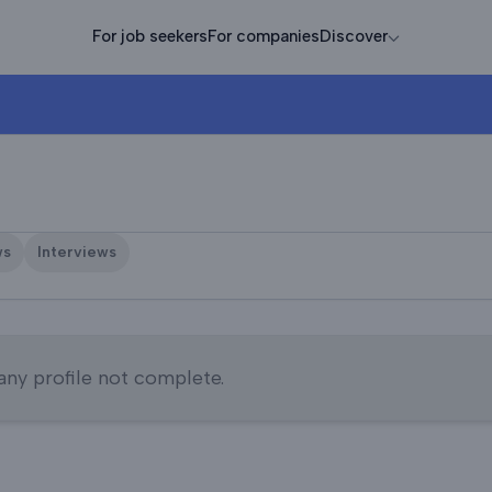
For job seekers
For companies
Discover
ws
Interviews
y profile not complete.