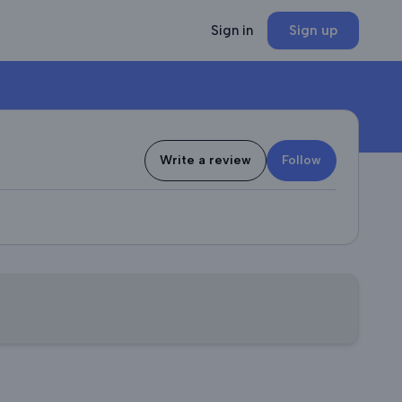
Sign in
Sign up
Write a review
Follow