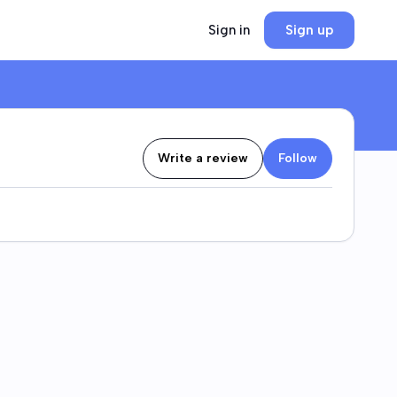
Sign in
Sign up
Write a review
Follow