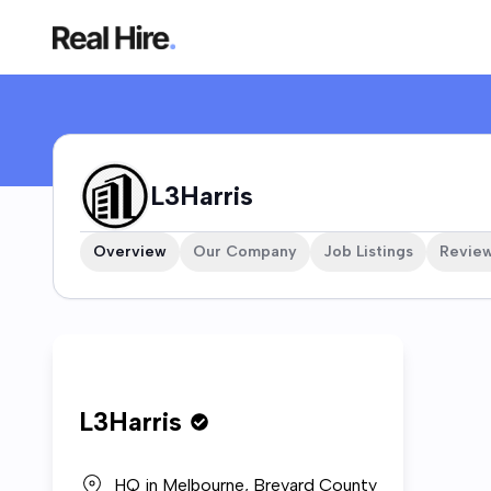
L3Harris Company Profile
L3Harris
Overview
Our Company
Job Listings
Revie
Who w
L3Harris
L3Harri
HQ in
Melbourne, Brevard County