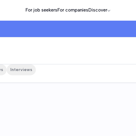
For job seekers
For companies
Discover
ws
Interviews
e are
s Technologies, Inc.