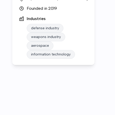
Founded in
2019
Industries
defense industry
weapons industry
aerospace
information technology
Who we are
Open roles