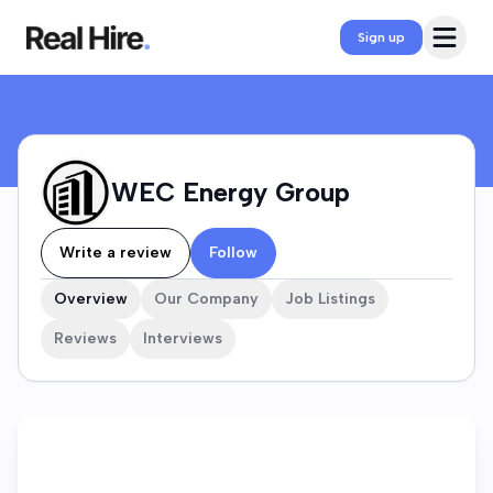
WEC Energy Group Company Profile
Open 
Sign up
WEC Energy Group
Write a review
Follow
Overview
Our Company
Job Listings
Reviews
Interviews