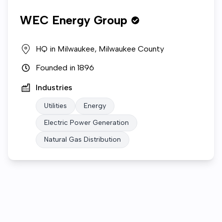
WEC Energy Group
HQ in
Milwaukee, Milwaukee County
Founded in
1896
Industries
Utilities
Energy
Electric Power Generation
Natural Gas Distribution
Who we are