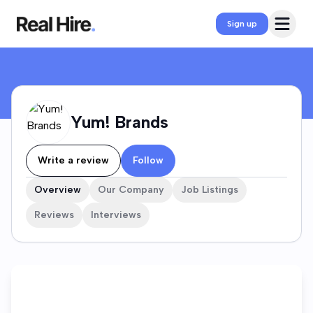
Yum! Brands Company Profile
Open 
Sign up
Yum! Brands
Write a review
Follow
Overview
Our Company
Job Listings
Reviews
Interviews