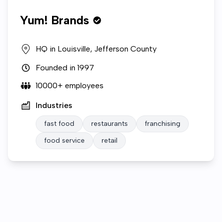
Yum! Brands
HQ in
Louisville, Jefferson County
Founded in
1997
10000+
employees
Industries
fast food
restaurants
franchising
food service
retail
Who we are