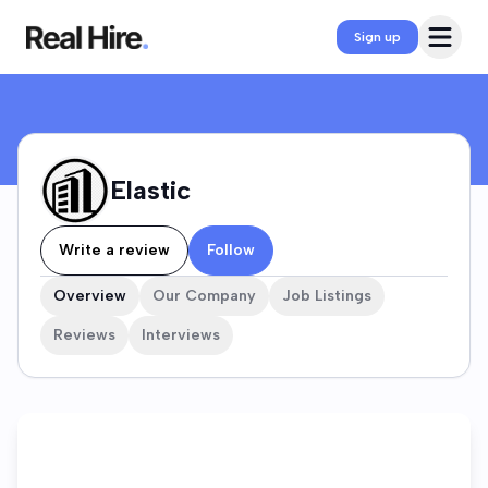
Elastic Company Profile
Open 
Sign up
Elastic
Write a review
Follow
Overview
Our Company
Job Listings
Reviews
Interviews