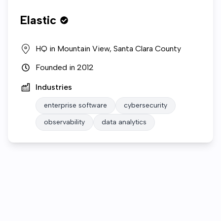
Elastic
HQ in
Mountain View, Santa Clara County
Founded in
2012
Industries
enterprise software
cybersecurity
observability
data analytics
Who we are
Open roles