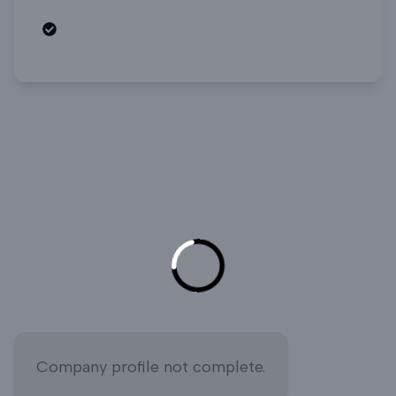
Open roles
Company profile not complete.