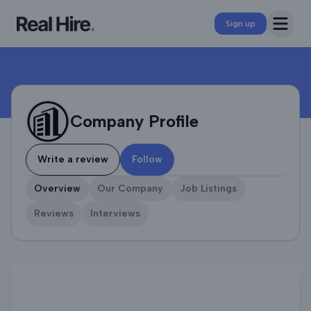
Company Profile
Open 
Sign up
Company Profile
Write a review
Follow
Overview
Our Company
Job Listings
Reviews
Interviews