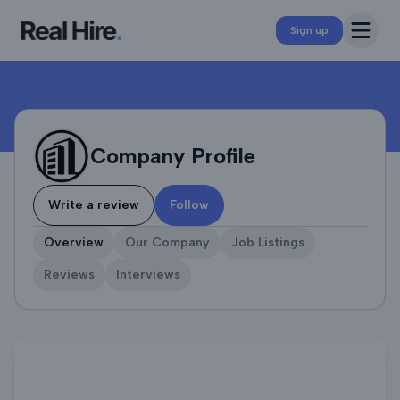
Company Profile
Open 
Sign up
Company Profile
Write a review
Follow
Overview
Our Company
Job Listings
Reviews
Interviews