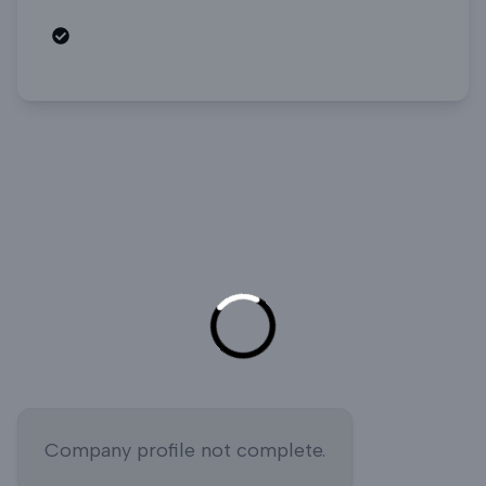
Open roles
Company profile not complete.