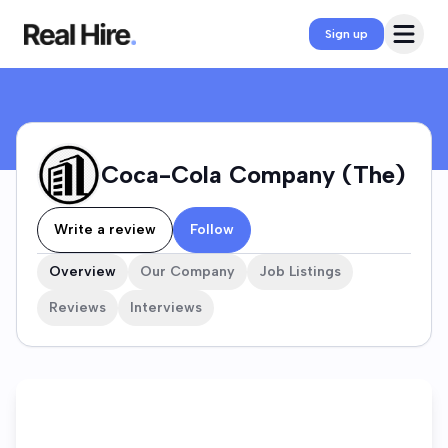
Coca-Cola Company (The) Company Profile
Open 
Sign up
Coca-Cola Company (The)
Write a review
Follow
Overview
Our Company
Job Listings
Reviews
Interviews