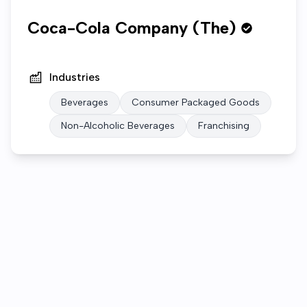
Coca-Cola Company (The)
Industries
Beverages
Consumer Packaged Goods
Non-Alcoholic Beverages
Franchising
Who we are
Open roles