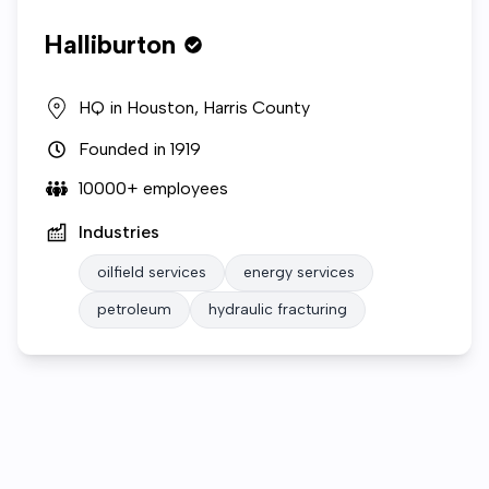
Halliburton
HQ in
Houston, Harris County
Founded in
1919
10000+
employees
Industries
oilfield services
energy services
petroleum
hydraulic fracturing
Who we are