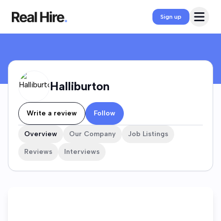
Halliburton Company Profile
Open 
Sign up
Halliburton
Write a review
Follow
Overview
Our Company
Job Listings
Reviews
Interviews