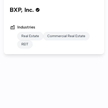
BXP, Inc.
Industries
Real Estate
Commercial Real Estate
REIT
Who we are
Open roles