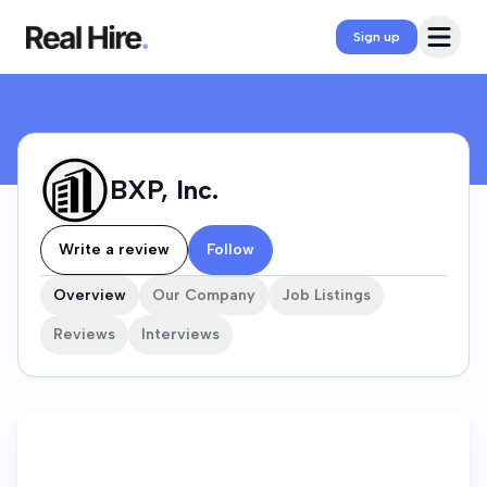
BXP, Inc. Company Profile
Open 
Sign up
BXP, Inc.
Write a review
Follow
Overview
Our Company
Job Listings
Reviews
Interviews