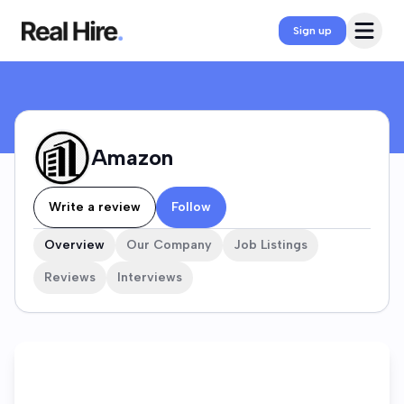
Amazon Company Profile
Open 
Sign up
Amazon
Write a review
Follow
Overview
Our Company
Job Listings
Reviews
Interviews