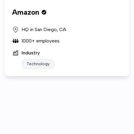
Amazon
HQ in
San Diego, CA
1000+
employees
Industry
Technology
Who we are
Company Video
Gallery