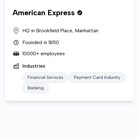
American Express
HQ in
Brookfield Place, Manhattan
Founded in
1850
10000+
employees
Industries
Financial Services
Payment Card Industry
Banking
Who we are