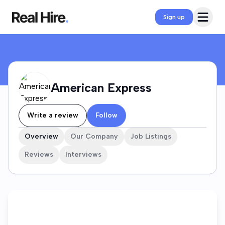
American Express Company Profile
Open 
Sign up
American Express
Write a review
Follow
Overview
Our Company
Job Listings
Reviews
Interviews