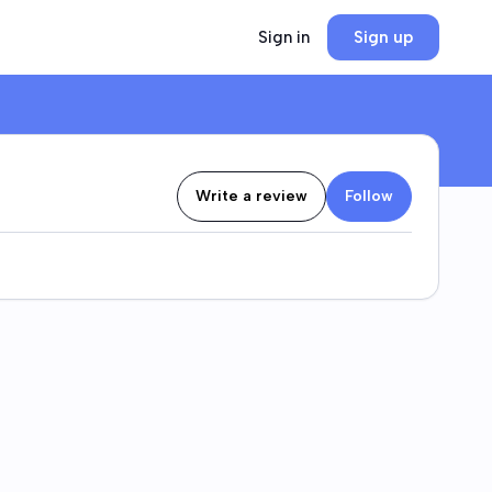
Sign in
Sign up
Write a review
Follow
at develops and operates high-end hotels and
s gaming, hospitality, and entertainment