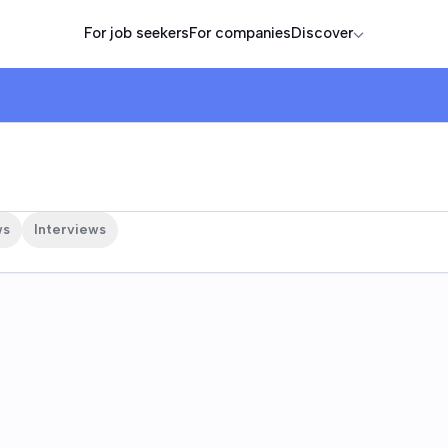
For job seekers
For companies
Discover
ws
Interviews
e are
sorts, Limited is an American publicly traded corporation th
. The company creates luxury destinations featuring world-clas
nces.