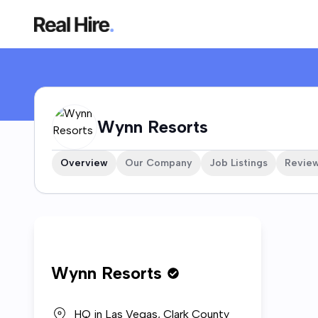
Wynn Resorts Company Profile
Wynn Resorts
Overview
Our Company
Job Listings
Revie
Who w
Wynn Resorts
Wynn Re
casinos
experie
HQ in
Las Vegas, Clark County