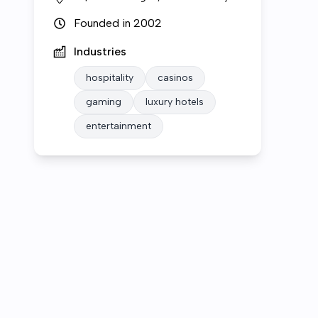
Founded in
2002
Industries
hospitality
casinos
gaming
luxury hotels
entertainment
Who we are
Open roles