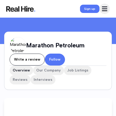
Marathon Petroleum Company Profile
Open 
Sign up
Marathon Petroleum
Write a review
Follow
Overview
Our Company
Job Listings
Reviews
Interviews