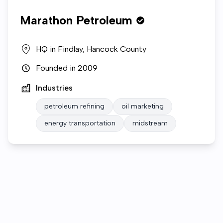
Marathon Petroleum
HQ in
Findlay, Hancock County
Founded in
2009
Industries
petroleum refining
oil marketing
energy transportation
midstream
Who we are
Gallery