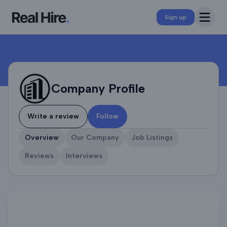
Company Profile
Open 
Sign up
Company Profile
Write a review
Follow
Overview
Our Company
Job Listings
Reviews
Interviews