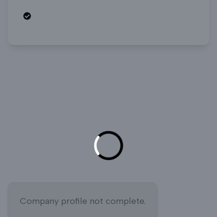
Open roles
Company profile not complete.