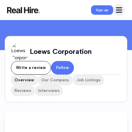
Loews Corporation Company Profile
Open 
Sign up
Loews Corporation
Write a review
Follow
Overview
Our Company
Job Listings
Reviews
Interviews