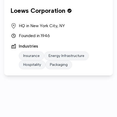
Loews Corporation
HQ in
New York City, NY
Founded in
1946
Industries
Insurance
Energy Infrastructure
Hospitality
Packaging
Who we are
Open roles