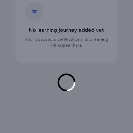
No learning journey added yet
Your education, certifications, and training
will appear here.