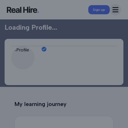
Professional Profile
Open 
Sign up
Loading Profile...
My learning journey