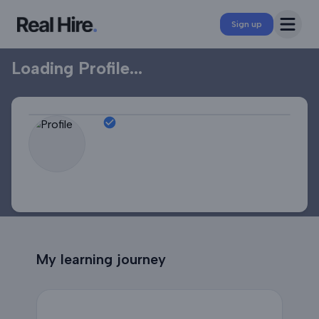
Professional Profile
Open 
Sign up
Loading Profile...
My learning journey