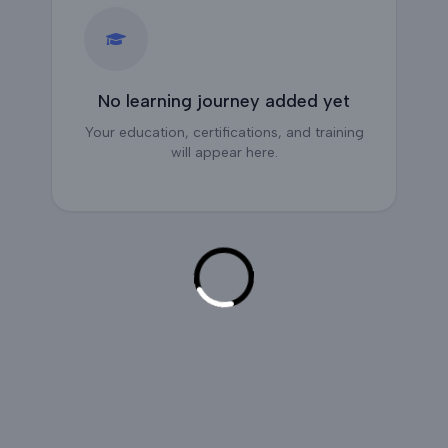
No learning journey added yet
Your education, certifications, and training
will appear here.