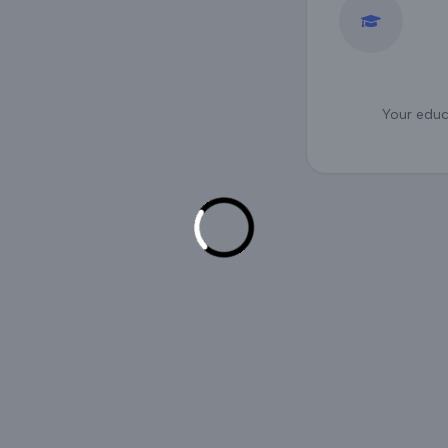
Your educa