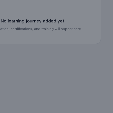
No learning journey added yet
tion, certifications, and training will appear here.