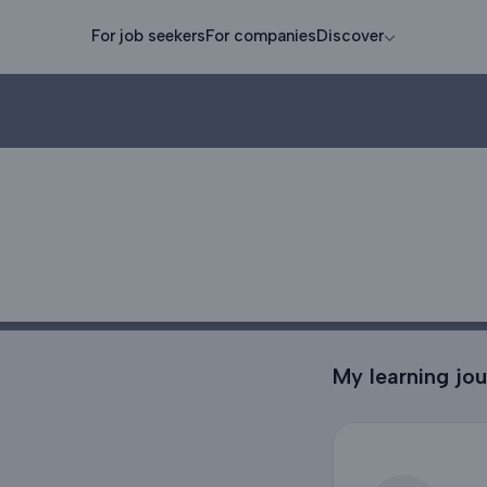
For job seekers
For companies
Discover
My learning jo