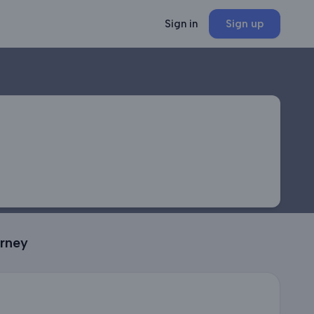
Sign in
Sign up
urney