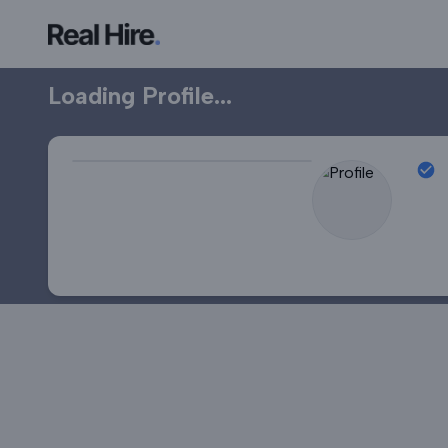
Professional Profile
Loading Profile...